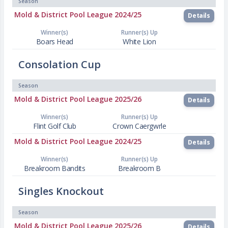
Season
Mold & District Pool League 2024/25
Details
Winner(s)
Runner(s) Up
Boars Head
White Lion
Consolation Cup
Season
Mold & District Pool League 2025/26
Details
Winner(s)
Runner(s) Up
Flint Golf Club
Crown Caergwrle
Mold & District Pool League 2024/25
Details
Winner(s)
Runner(s) Up
Breakroom Bandits
Breakroom B
Singles Knockout
Season
Mold & District Pool League 2025/26
Details