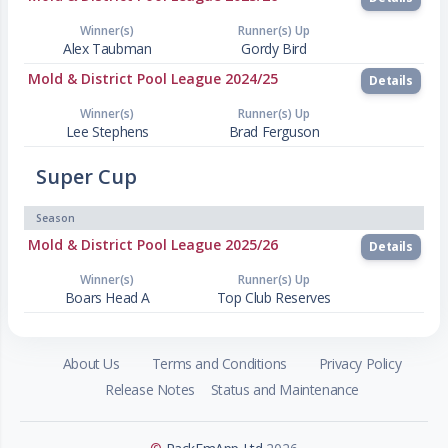
Winner(s)
Runner(s) Up
Alex Taubman
Gordy Bird
Mold & District Pool League 2024/25
Details
Winner(s)
Runner(s) Up
Lee Stephens
Brad Ferguson
Super Cup
Season
Mold & District Pool League 2025/26
Details
Winner(s)
Runner(s) Up
Boars Head A
Top Club Reserves
About Us
Terms and Conditions
Privacy Policy
Release Notes
Status and Maintenance