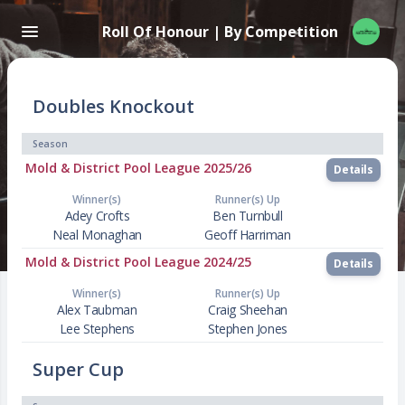
Roll Of Honour | By Competition
Doubles Knockout
Season
Mold & District Pool League 2025/26
Details
Winner(s)
Runner(s) Up
Adey Crofts
Ben Turnbull
Neal Monaghan
Geoff Harriman
Mold & District Pool League 2024/25
Details
Winner(s)
Runner(s) Up
Alex Taubman
Craig Sheehan
Lee Stephens
Stephen Jones
Super Cup