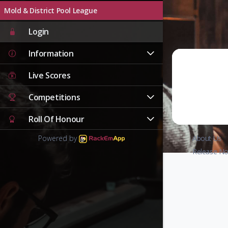
Mold & District Pool League
Login
Information
Live Scores
Competitions
Roll Of Honour
Powered by
About Us
Release No