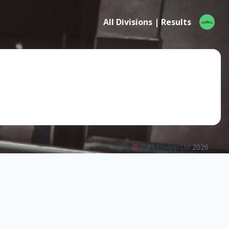
All Divisions | Results
©
RackEmApp Ltd
2026