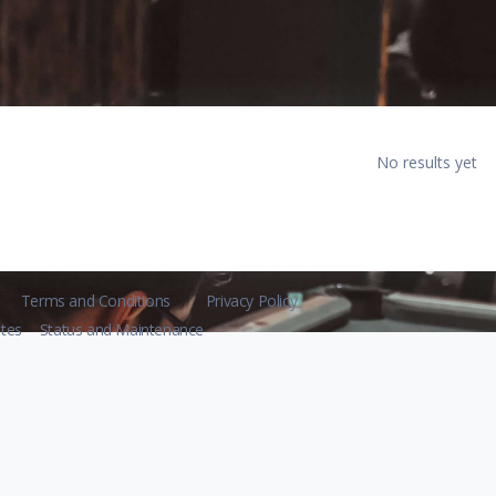
No results yet
Terms and Conditions
Privacy Policy
tes
Status and Maintenance