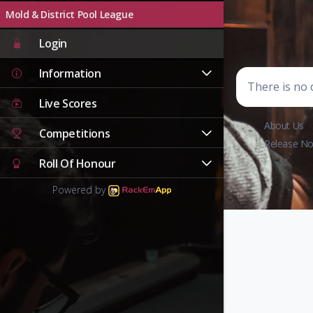
Mold & District Pool League
Login
Information
There is no d
Live Scores
About Us
Competitions
Release No
Roll Of Honour
Powered by