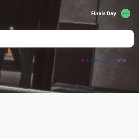
Finals Day
©
RackEmApp Ltd
2026