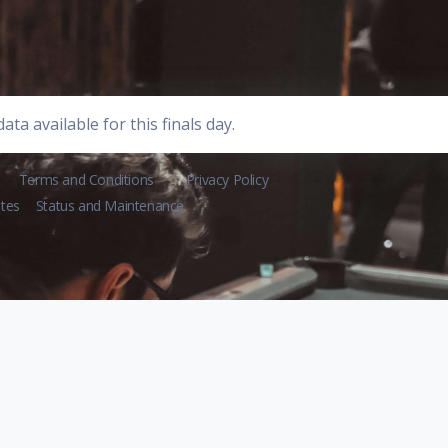
ata available for this finals day.
Terms and Conditions
Privacy Policy
tes
Status and Maintenance