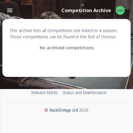
Competition Archive
This archive lists all competitions not linked to a season.
Those competitions can be found in the Roll of Honour
No archived competitions
About Us
Terms and Conditions
Privacy Policy
Release Notes
Status and Maintenance
©
RackEmApp Ltd
2026