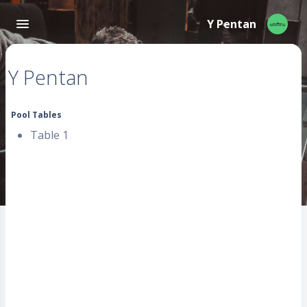
Y Pentan
Y Pentan
Pool Tables
Table 1