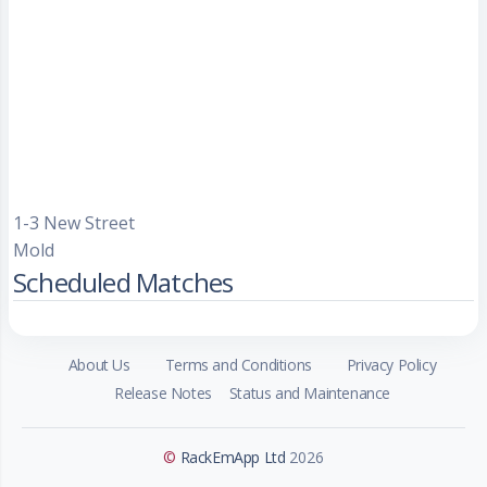
1-3 New Street
Mold
Scheduled Matches
About Us
Terms and Conditions
Privacy Policy
Release Notes
Status and Maintenance
©
RackEmApp Ltd
2026