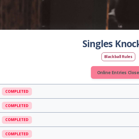
Singles Knoc
Blackball Rules
Online Entries Clos
COMPLETED
COMPLETED
COMPLETED
COMPLETED