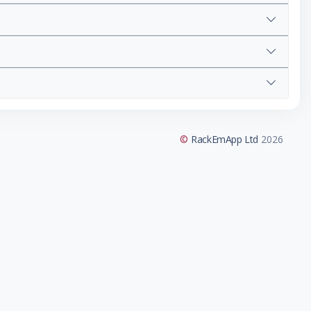
©
RackEmApp Ltd
2026