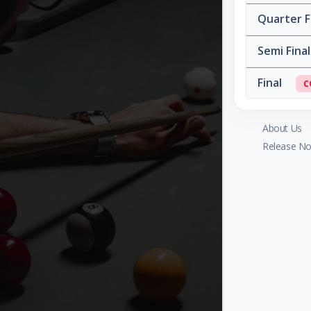
Quarter F
Semi Fina
Final
C
About Us
Release No