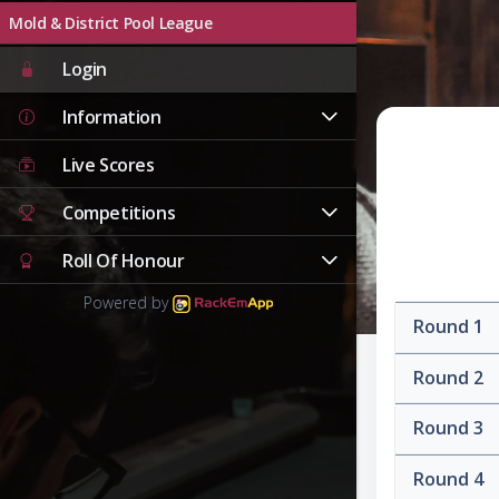
Mold & District Pool League
Login
Information
Live Scores
Competitions
Roll Of Honour
Powered by
Round 1
Round 2
Round 3
Round 4