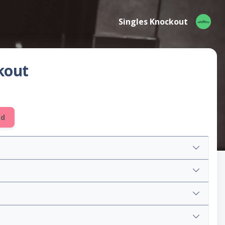
Singles Knockout
kout
ed