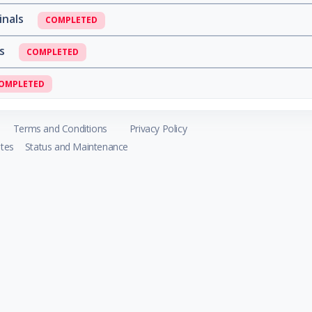
inals
COMPLETED
ls
COMPLETED
OMPLETED
Terms and Conditions
Privacy Policy
tes
Status and Maintenance