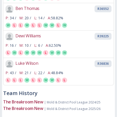
Ben Thomas
R36552
P:
34 /
W:
20 /
L:
14 /
A:
58.82%
W
L
L
W
L
L
W
W
L
W
Dewi Williams
R39225
P:
16 /
W:
10 /
L:
6 /
A:
62.50%
L
W
L
W
W
W
L
W
W
W
Luke Wilson
R36836
P:
43 /
W:
21 /
L:
22 /
A:
48.84%
L
L
L
W
L
L
W
W
L
L
Team History
The Breakroom New
| Mold & District Pool League 2024/25
The Breakroom New
| Mold & District Pool League 2025/26