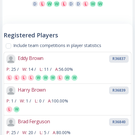
D
L
W
W
L
D
D
L
W
W
Registered Players
Include team competitions in player statistics
Eddy Brown
R36837
P:
25 /
W:
14 /
L:
11 /
A:
56.00%
L
L
L
L
W
W
W
L
W
W
Harry Brown
R36839
P:
1 /
W:
1 /
L:
0 /
A:
100.00%
L
W
Brad Ferguson
R36840
P:
25 /
W:
20 /
L:
5 /
A:
80.00%