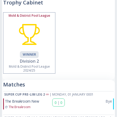
Trophy Cabinet
Mold & District Pool League
WINNER
Division 2
Mold & District Pool League
2024/25
Matches
SUPER CUP PRE-LIM LEG 2
| MONDAY, 01 JANUARY 0001
The Breakroom New
Bye
0
|
0
@
The Breakroom