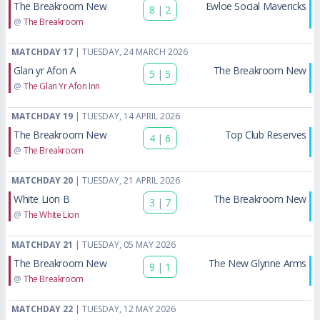
The Breakroom New
Ewloe Social Mavericks
8
|
2
@
The Breakroom
MATCHDAY 17
| TUESDAY, 24 MARCH 2026
Glan yr Afon A
The Breakroom New
5
|
5
@
The Glan Yr Afon Inn
MATCHDAY 19
| TUESDAY, 14 APRIL 2026
The Breakroom New
Top Club Reserves
4
|
6
@
The Breakroom
MATCHDAY 20
| TUESDAY, 21 APRIL 2026
White Lion B
The Breakroom New
3
|
7
@
The White Lion
MATCHDAY 21
| TUESDAY, 05 MAY 2026
The Breakroom New
The New Glynne Arms
9
|
1
@
The Breakroom
MATCHDAY 22
| TUESDAY, 12 MAY 2026