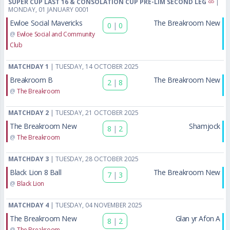
SUPER CUP LAST 16 & CONSOLATION CUP PRE-LIM SECOND LEG
|
MONDAY, 01 JANUARY 0001
Ewloe Social Mavericks
The Breakroom New
0
|
0
@
Ewloe Social and Community
Club
MATCHDAY 1
| TUESDAY, 14 OCTOBER 2025
Breakroom B
The Breakroom New
2
|
8
@
The Breakroom
MATCHDAY 2
| TUESDAY, 21 OCTOBER 2025
The Breakroom New
Shamjock
8
|
2
@
The Breakroom
MATCHDAY 3
| TUESDAY, 28 OCTOBER 2025
Black Lion 8 Ball
The Breakroom New
7
|
3
@
Black Lion
MATCHDAY 4
| TUESDAY, 04 NOVEMBER 2025
The Breakroom New
Glan yr Afon A
8
|
2
@
The Breakroom