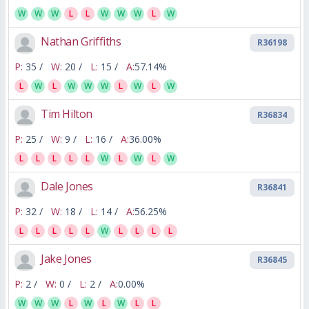
W
W
W
L
L
W
W
W
L
W
Nathan Griffiths
R36198
P:
35 /
W:
20 /
L:
15 /
A:
57.14%
L
W
L
W
W
W
L
W
L
W
Tim Hilton
R36834
P:
25 /
W:
9 /
L:
16 /
A:
36.00%
L
L
L
L
L
W
L
W
L
W
Dale Jones
R36841
P:
32 /
W:
18 /
L:
14 /
A:
56.25%
L
L
L
L
L
W
L
L
L
L
Jake Jones
R36845
P:
2 /
W:
0 /
L:
2 /
A:
0.00%
W
W
W
L
W
L
W
L
L