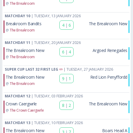
@
The Breakroom
MATCHDAY 10
| TUESDAY, 13 JANUARY 2026
Breakroom Bandits
The Breakroom New
4
|
6
@
The Breakroom
MATCHDAY 11
| TUESDAY, 20 JANUARY 2026
The Breakroom New
Argoed Renegades
6
|
4
@
The Breakroom
SUPER CUP LAST 32 FIRST LEG
| TUESDAY, 27 JANUARY 2026
The Breakroom New
Red Lion Penyffordd
9
|
1
@
The Breakroom
MATCHDAY 12
| TUESDAY, 03 FEBRUARY 2026
Crown Caergwrle
The Breakroom New
8
|
2
@
The Crown Caergwrle
MATCHDAY 13
| TUESDAY, 10 FEBRUARY 2026
The Breakroom New
Boars Head A
3
|
7