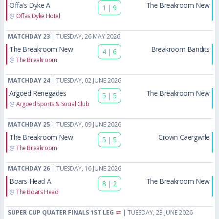
Offa's Dyke A
The Breakroom New
1
|
9
@
Offas Dyke Hotel
MATCHDAY 23
| TUESDAY, 26 MAY 2026
The Breakroom New
Breakroom Bandits
4
|
6
@
The Breakroom
MATCHDAY 24
| TUESDAY, 02 JUNE 2026
Argoed Renegades
The Breakroom New
5
|
5
@
Argoed Sports & Social Club
MATCHDAY 25
| TUESDAY, 09 JUNE 2026
The Breakroom New
Crown Caergwrle
5
|
5
@
The Breakroom
MATCHDAY 26
| TUESDAY, 16 JUNE 2026
Boars Head A
The Breakroom New
8
|
2
@
The Boars Head
SUPER CUP QUATER FINALS 1ST LEG
| TUESDAY, 23 JUNE 2026