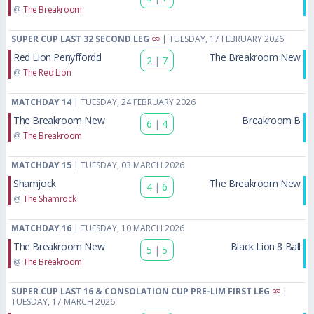
@
The Breakroom
SUPER CUP LAST 32 SECOND LEG
| TUESDAY, 17 FEBRUARY 2026
Red Lion Penyffordd
The Breakroom New
2
|
7
@
The Red Lion
MATCHDAY 14
| TUESDAY, 24 FEBRUARY 2026
The Breakroom New
Breakroom B
6
|
4
@
The Breakroom
MATCHDAY 15
| TUESDAY, 03 MARCH 2026
Shamjock
The Breakroom New
4
|
6
@
The Shamrock
MATCHDAY 16
| TUESDAY, 10 MARCH 2026
The Breakroom New
Black Lion 8 Ball
5
|
5
@
The Breakroom
SUPER CUP LAST 16 & CONSOLATION CUP PRE-LIM FIRST LEG
|
TUESDAY, 17 MARCH 2026