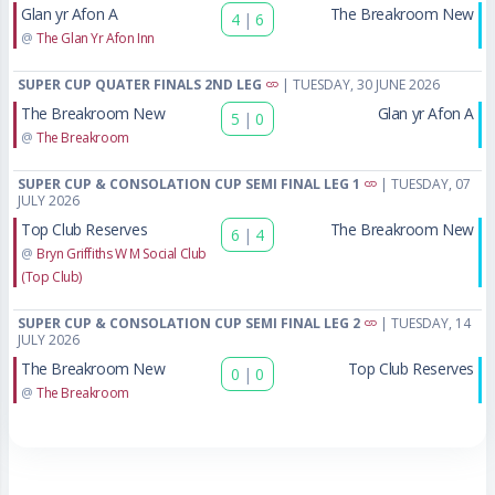
Glan yr Afon A
The Breakroom New
4
|
6
@
The Glan Yr Afon Inn
SUPER CUP QUATER FINALS 2ND LEG
| TUESDAY, 30 JUNE 2026
The Breakroom New
Glan yr Afon A
5
|
0
@
The Breakroom
SUPER CUP & CONSOLATION CUP SEMI FINAL LEG 1
| TUESDAY, 07
JULY 2026
Top Club Reserves
The Breakroom New
6
|
4
@
Bryn Griffiths W M Social Club
(Top Club)
SUPER CUP & CONSOLATION CUP SEMI FINAL LEG 2
| TUESDAY, 14
JULY 2026
The Breakroom New
Top Club Reserves
0
|
0
@
The Breakroom