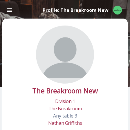
Profile: The Breakroom New
The Breakroom New
Division 1
The Breakroom
Any table 3
Nathan Griffiths