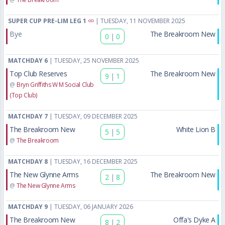
SUPER CUP PRE-LIM LEG 1
| TUESDAY, 11 NOVEMBER 2025
Bye
The Breakroom New
0
|
0
MATCHDAY 6
| TUESDAY, 25 NOVEMBER 2025
Top Club Reserves
The Breakroom New
9
|
1
@
Bryn Griffiths W M Social Club
(Top Club)
MATCHDAY 7
| TUESDAY, 09 DECEMBER 2025
The Breakroom New
White Lion B
5
|
5
@
The Breakroom
MATCHDAY 8
| TUESDAY, 16 DECEMBER 2025
The New Glynne Arms
The Breakroom New
2
|
8
@
The New Glynne Arms
MATCHDAY 9
| TUESDAY, 06 JANUARY 2026
The Breakroom New
Offa's Dyke A
8
|
2