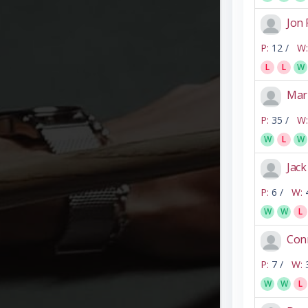
Jon 
P:
12 /
W:
L
L
W
Mar
P:
35 /
W:
W
L
W
Jack
P:
6 /
W:
W
W
L
Con
P:
7 /
W:
W
W
L