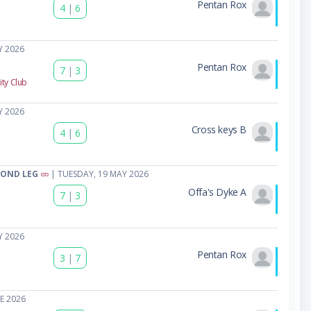
Pentan Rox
4
|
6
Y 2026
Pentan Rox
7
|
3
ty Club
Y 2026
Cross keys B
4
|
6
COND LEG
| TUESDAY, 19 MAY 2026
Offa's Dyke A
7
|
3
Y 2026
Pentan Rox
3
|
7
E 2026