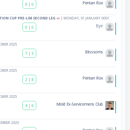
Pentan Rox
0
|
0
TION CUP PRE-LIM SECOND LEG
| MONDAY, 01 JANUARY 0001
Bye
0
|
0
OBER 2025
Blossoms
7
|
3
OBER 2025
Pentan Rox
2
|
8
OBER 2025
Mold Ex-Servicemens Club
4
|
6
EMBER 2025