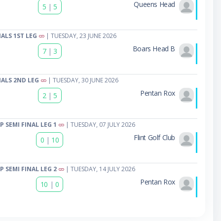
Queens Head
5
|
5
ALS 1ST LEG
| TUESDAY, 23 JUNE 2026
Boars Head B
7
|
3
ALS 2ND LEG
| TUESDAY, 30 JUNE 2026
Pentan Rox
2
|
5
 SEMI FINAL LEG 1
| TUESDAY, 07 JULY 2026
Flint Golf Club
0
|
10
 SEMI FINAL LEG 2
| TUESDAY, 14 JULY 2026
Pentan Rox
10
|
0