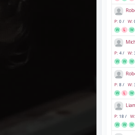
Rob
P:
0 /
W:
W
L
W
Mic
P:
4 /
W:
W
W
W
Rob
P:
8 /
W:
W
L
W
Lia
P:
18 /
W:
W
W
W