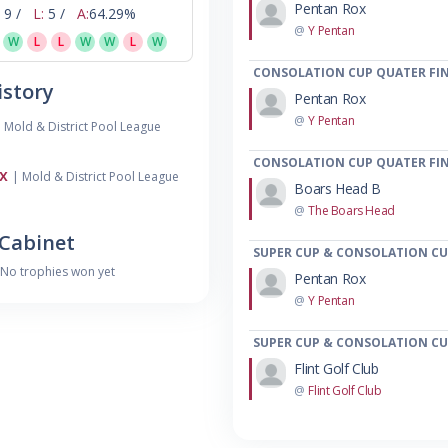
Pentan Rox
9 /
L:
5 /
A:
64.29%
@
Y Pentan
W
L
L
W
W
L
W
CONSOLATION CUP QUATER FIN
story
Pentan Rox
@
Y Pentan
 Mold & District Pool League
CONSOLATION CUP QUATER FIN
x
| Mold & District Pool League
Boars Head B
@
The Boars Head
Cabinet
SUPER CUP & CONSOLATION CUP
No trophies won yet
Pentan Rox
@
Y Pentan
SUPER CUP & CONSOLATION CUP
Flint Golf Club
@
Flint Golf Club