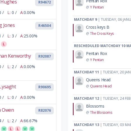
Pentan Rox
l Hughes
R94672
@
Y Pentan
0 /
L:
0 /
A:
0.00%
MATCHDAY 9
| TUESDAY, 06 JAN
g Jones
R46504
Cross keys B
@
The Cross Keys
1 /
L:
3 /
A:
25.00%
L
RESCHEDULED MATCHDAY 10 M
Pentan Rox
han Kenworthy
R92087
@
Y Pentan
0 /
L:
2 /
A:
0.00%
MATCHDAY 11
| TUESDAY, 20 JA
Queens Head
 Lysaght
@
Queens Head
R90695
0 /
L:
0 /
A:
0.00%
MATCHDAY 12
| TUESDAY, 24 FE
Blossoms
n Owen
R82076
@
The Blossoms
4 /
L:
2 /
A:
66.67%
MATCHDAY 13
| TUESDAY, 03 MA
W
L
L
W
W