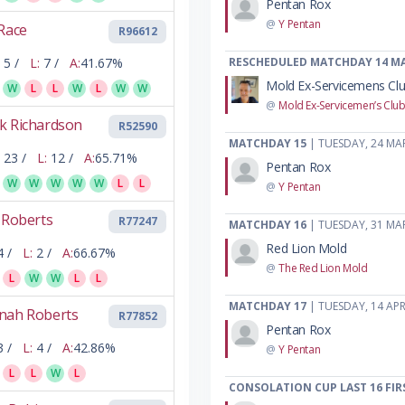
Pentan Rox
@
Y Pentan
Race
R96612
5 /
L:
7 /
A:
41.67%
RESCHEDULED MATCHDAY 14 M
Mold Ex-Servicemens Cl
W
L
L
W
L
W
W
@
Mold Ex-Servicemen’s Clu
k Richardson
R52590
MATCHDAY 15
| TUESDAY, 24 MA
23 /
L:
12 /
A:
65.71%
Pentan Rox
W
W
W
W
W
L
L
@
Y Pentan
 Roberts
R77247
MATCHDAY 16
| TUESDAY, 31 MA
Red Lion Mold
4 /
L:
2 /
A:
66.67%
@
The Red Lion Mold
L
W
W
L
L
MATCHDAY 17
| TUESDAY, 14 APR
nah Roberts
R77852
Pentan Rox
3 /
L:
4 /
A:
42.86%
@
Y Pentan
L
L
W
L
CONSOLATION CUP LAST 16 FIR