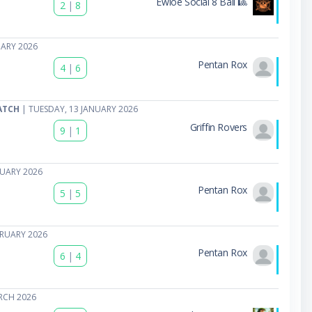
Ewloe Social 8 Ball 🎱
2
|
8
UARY 2026
Pentan Rox
4
|
6
ATCH
| TUESDAY, 13 JANUARY 2026
Griffin Rovers
9
|
1
NUARY 2026
Pentan Rox
5
|
5
BRUARY 2026
Pentan Rox
6
|
4
RCH 2026