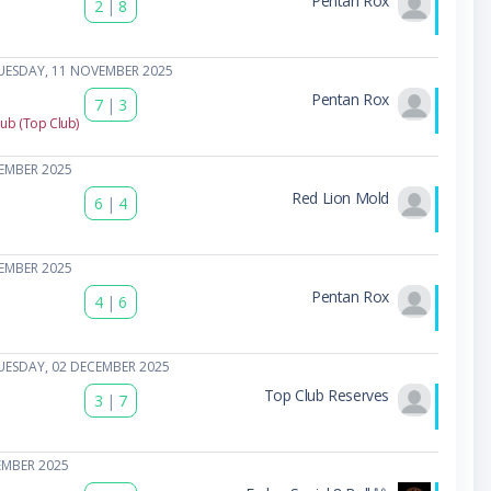
Pentan Rox
2
|
8
UESDAY, 11 NOVEMBER 2025
Pentan Rox
7
|
3
lub (Top Club)
EMBER 2025
Red Lion Mold
6
|
4
EMBER 2025
Pentan Rox
4
|
6
UESDAY, 02 DECEMBER 2025
Top Club Reserves
3
|
7
EMBER 2025