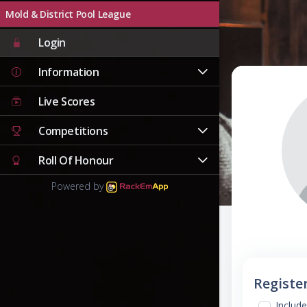
Mold & District Pool League
Login
Information
Live Scores
Competitions
Roll Of Honour
Powered by
Registe
Include