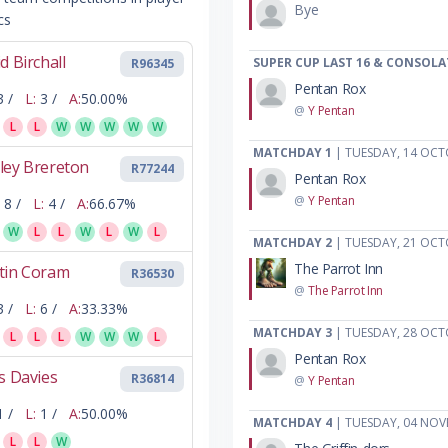
Bye
cs
d Birchall
SUPER CUP LAST 16 & CONSOLA
R96345
Pentan Rox
3 /
L:
3 /
A:
50.00%
@
Y Pentan
L
L
W
W
W
W
W
MATCHDAY 1
| TUESDAY, 14 OCT
ley Brereton
R77244
Pentan Rox
@
Y Pentan
8 /
L:
4 /
A:
66.67%
W
L
L
W
L
W
L
MATCHDAY 2
| TUESDAY, 21 OCT
The Parrot Inn
tin Coram
R36530
@
The Parrot Inn
3 /
L:
6 /
A:
33.33%
MATCHDAY 3
| TUESDAY, 28 OCT
L
L
L
W
W
W
L
Pentan Rox
s Davies
R36814
@
Y Pentan
1 /
L:
1 /
A:
50.00%
MATCHDAY 4
| TUESDAY, 04 NOV
L
L
W