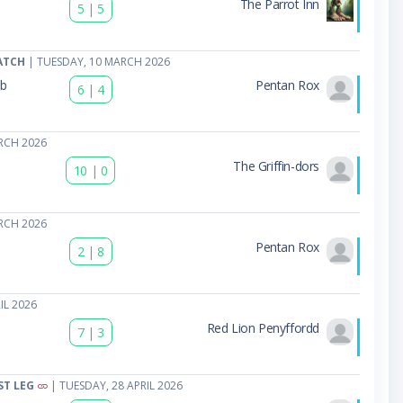
The Parrot Inn
5
|
5
ATCH
| TUESDAY, 10 MARCH 2026
ub
Pentan Rox
6
|
4
b
RCH 2026
The Griffin-dors
10
|
0
RCH 2026
Pentan Rox
2
|
8
IL 2026
Red Lion Penyffordd
7
|
3
ST LEG
| TUESDAY, 28 APRIL 2026