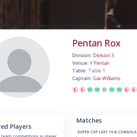
Pentan Rox
Division:
Division 3
Venue:
Y Pentan
Table:
Table 1
Captain:
Gav Williams
L
L
W
W
D
W
W
L
L
Matches
red Players
SUPER CUP LAST 16 & CONSOLA
 team competitions in player