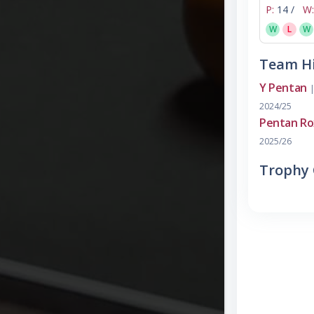
P:
14 /
W:
W
L
W
Team Hi
Y Pentan
|
2024/25
Pentan Ro
2025/26
Trophy 