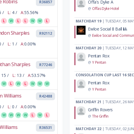
e Robins
Offa's Dyke A
R36857
@
Offas Dyke Hotel
5 /
L:
4 /
A:
55.56%
L
W
L
L
W
W
L
MATCHDAY 19
| TUESDAY, 05 MA
Ewloe Social 8 Ball 🎱
ndon Sharples
R92112
@
Ewloe Social and Communi
0 /
L:
1 /
A:
0.00%
MATCHDAY 20
| TUESDAY, 12 MA
Pentan Rox
@
Y Pentan
athan Sharples
R77246
15 /
L:
13 /
A:
53.57%
CONSOLATION CUP LAST 16 SE
Pentan Rox
W
L
W
L
W
W
W
@
Y Pentan
n Williams
R42488
MATCHDAY 21
| TUESDAY, 26 MA
0 /
L:
0 /
A:
0.00%
Griffin Rovers
W
W
W
W
L
W
L
@
The Griffin
Williams
R36531
MATCHDAY 22
| TUESDAY, 02 JUN