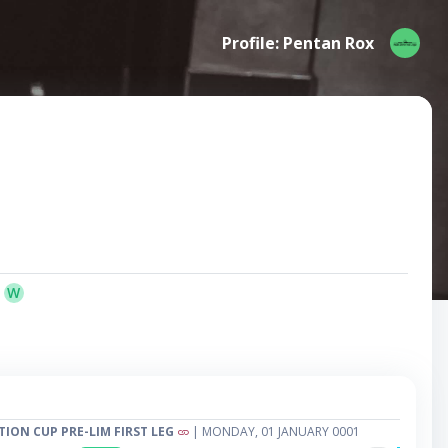
Profile: Pentan Rox
W
TION CUP PRE-LIM FIRST LEG
| MONDAY, 01 JANUARY 0001