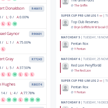
The Griffin-dors
@
The Griffin
ert Donaldson
R46615
SUPER CUP PRE-LIM LEG 1
| T
0 /
L:
0 /
A:
0.00%
Top Club Reserves
L
L
W
@
Bryn Griffiths W M Social C
hael Gaynor
R90601
MATCHDAY 5
| TUESDAY, 18 NOV
3 /
L:
1 /
A:
75.00%
Pentan Rox
@
Y Pentan
L
ert Gray
MATCHDAY 6
| TUESDAY, 25 NOV
R77243
Red Lion Penyffordd
3 /
L:
5 /
A:
37.50%
@
The Red Lion
L
L
W
L
L
L
SUPER CUP PRE-LIM LEG 2
| T
m Hughes
R80374
Pentan Rox
@
Y Pentan
14 /
L:
4 /
A:
77.78%
L
W
W
L
W
W
W
MATCHDAY 8
| TUESDAY, 16 DEC