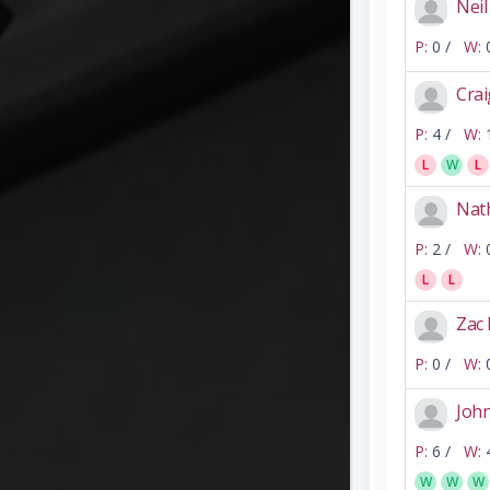
Nei
P:
0 /
W:
Crai
P:
4 /
W:
L
W
L
Nat
P:
2 /
W:
L
L
Zac
P:
0 /
W:
Joh
P:
6 /
W:
W
W
W