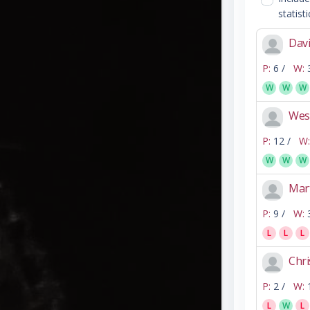
statisti
Davi
P:
6 /
W:
W
W
W
Wes
P:
12 /
W:
W
W
W
Mar
P:
9 /
W:
L
L
L
Chri
P:
2 /
W:
L
W
L