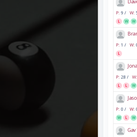
Dav
P:
9 /
W:
L
W
W
Bra
P:
1 /
W:
L
Jon
P:
28 /
W:
L
L
W
Jaso
P:
0 /
W:
W
L
W
Gav 