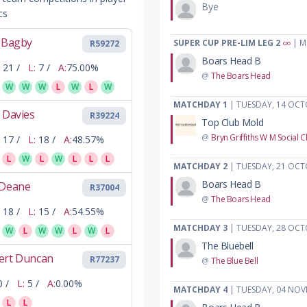
Bye
cs
l Bagby
SUPER CUP PRE-LIM LEG 2
| M
R59272
Boars Head B
21 /
L:
7 /
A:
75.00%
@
The Boars Head
W
W
W
L
W
L
W
MATCHDAY 1
| TUESDAY, 14 OCT
 Davies
R39224
Top Club Mold
@
Bryn Griffiths W M Social C
17 /
L:
18 /
A:
48.57%
L
W
L
W
L
L
L
MATCHDAY 2
| TUESDAY, 21 OCT
Boars Head B
 Deane
R37004
@
The Boars Head
18 /
L:
15 /
A:
54.55%
MATCHDAY 3
| TUESDAY, 28 OCT
W
L
W
W
L
W
L
The Bluebell
ert Duncan
R77237
@
The Blue Bell
0 /
L:
5 /
A:
0.00%
MATCHDAY 4
| TUESDAY, 04 NOV
L
L