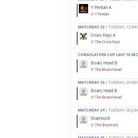
Y Pentan A
@
Y Pentan
MATCHDAY 22
| TUESDAY, 12 MA
Cross Keys A
@
The Cross Keys
CONSOLATION CUP LAST 16 SE
Boars Head B
@
The Boars Head
MATCHDAY 23
| TUESDAY, 26 MA
Boars Head B
@
The Boars Head
MATCHDAY 24
| TUESDAY, 02 JUN
Shamrock
@
The Shamrock
MATCHDAY 25
| TUESDAY, 09 JUN