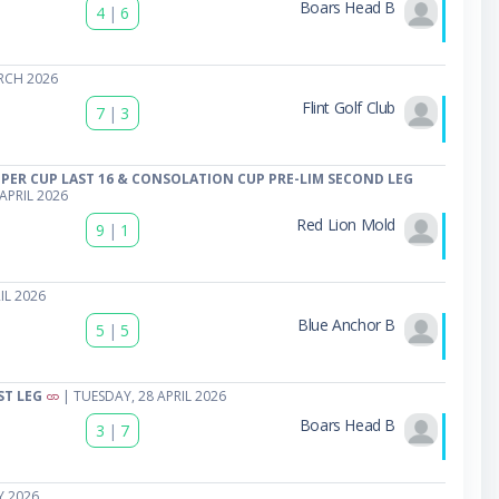
Boars Head B
4
|
6
RCH 2026
Flint Golf Club
7
|
3
PER CUP LAST 16 & CONSOLATION CUP PRE-LIM SECOND LEG
APRIL 2026
Red Lion Mold
9
|
1
IL 2026
Blue Anchor B
5
|
5
ST LEG
| TUESDAY, 28 APRIL 2026
Boars Head B
3
|
7
Y 2026