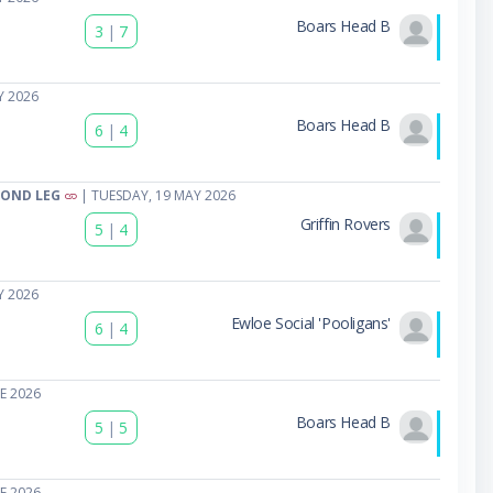
Boars Head B
3
|
7
Y 2026
Boars Head B
6
|
4
COND LEG
| TUESDAY, 19 MAY 2026
Griffin Rovers
5
|
4
Y 2026
Ewloe Social 'Pooligans'
6
|
4
E 2026
Boars Head B
5
|
5
E 2026