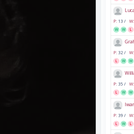
Luca
P:
13 /
W:
W
W
L
Gra
P:
32 /
W:
L
W
W
Will
P:
35 /
W:
L
W
W
Iwan
P:
39 /
W:
L
W
L