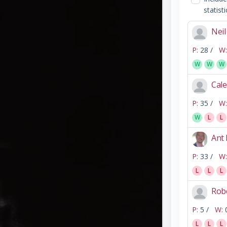
statisti
Nei
P:
28 /
W:
W
W
W
Cale
P:
35 /
W:
W
L
L
Ant
P:
33 /
W:
L
L
L
Rob
P:
5 /
W:
L
L
L