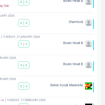
Boars Head B
6
|
4
ty Club
NUARY 2026
Shamrock
6
|
4
| TUESDAY, 27 JANUARY 2026
Boars Head B
7
|
3
BRUARY 2026
Boars Head B
4
|
6
BRUARY 2026
Ewloe Social Mavericks
6
|
4
G
| TUESDAY, 17 FEBRUARY 2026