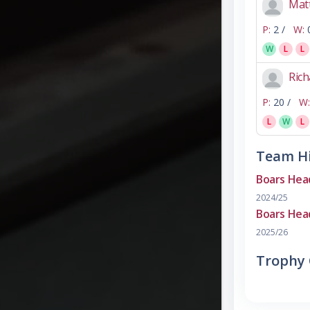
Matt
P:
2 /
W:
W
L
L
Rich
P:
20 /
W:
L
W
L
Team Hi
Boars Hea
2024/25
Boars Hea
2025/26
Trophy 