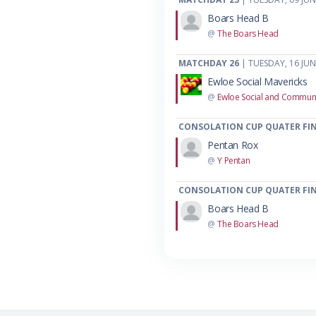
Boars Head B
@
The Boars Head
MATCHDAY 26
| TUESDAY, 16 JUN
Ewloe Social Mavericks
@
Ewloe Social and Communi
CONSOLATION CUP QUATER FIN
Pentan Rox
@
Y Pentan
CONSOLATION CUP QUATER FIN
Boars Head B
@
The Boars Head