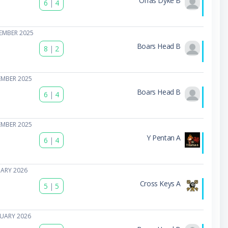
Offas Dyke B
6
|
4
EMBER 2025
Boars Head B
8
|
2
EMBER 2025
Boars Head B
6
|
4
EMBER 2025
Y Pentan A
6
|
4
UARY 2026
Cross Keys A
5
|
5
NUARY 2026