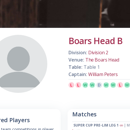
Boars Head B
Division:
Division 2
Venue:
The Boars Head
Table:
Table 1
Captain:
William Peters
L
L
W
W
D
W
W
L
W
Matches
red Players
SUPER CUP PRE-LIM LEG 1
| M
 team competitions in player