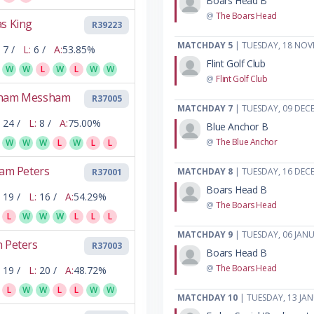
Boars Head B
@
The Boars Head
s King
R39223
MATCHDAY 5
| TUESDAY, 18 NOV
7 /
L:
6 /
A:
53.85%
Flint Golf Club
W
W
L
W
L
W
W
@
Flint Golf Club
ham Messham
R37005
MATCHDAY 7
| TUESDAY, 09 DEC
24 /
L:
8 /
A:
75.00%
Blue Anchor B
@
The Blue Anchor
W
W
W
L
W
L
L
iam Peters
MATCHDAY 8
| TUESDAY, 16 DEC
R37001
Boars Head B
19 /
L:
16 /
A:
54.29%
@
The Boars Head
L
W
W
W
L
L
L
MATCHDAY 9
| TUESDAY, 06 JAN
 Peters
R37003
Boars Head B
@
The Boars Head
19 /
L:
20 /
A:
48.72%
L
W
W
L
L
W
W
MATCHDAY 10
| TUESDAY, 13 JA