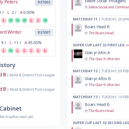
Ewloe Social 'Pooligans'
y Peters
R37002
@
Ewloe Social and Communi
0 /
L:
2 /
A:
0.00%
MATCHDAY 11
| TUESDAY, 20 JA
L
W
W
W
L
L
W
Boars Head B
ard Winter
R37007
@
The Boars Head
9 /
L:
11 /
A:
45.00%
SUPER CUP LAST 32 FIRST LEG
L
W
L
L
L
L
L
Glan yr Afon A
@
The Glan Yr Afon Inn
story
MATCHDAY 12
| TUESDAY, 03 FE
d B
| Mold & District Pool League
Glan-yr-Afon B
@
The Glan Yr Afon Inn
d B
| Mold & District Pool League
MATCHDAY 13
| TUESDAY, 10 FE
Boars Head B
Cabinet
@
The Boars Head
No trophies won yet
SUPER CUP LAST 32 SECOND LE