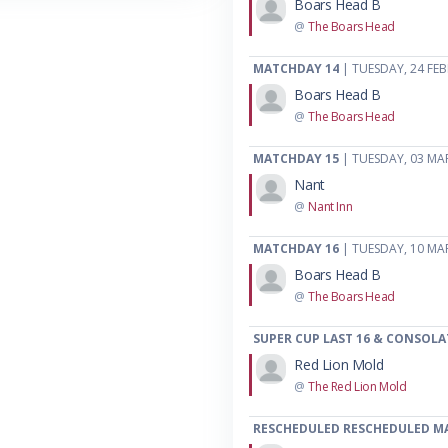
Boars Head B
@
The Boars Head
MATCHDAY 14
| TUESDAY, 24 FE
Boars Head B
@
The Boars Head
MATCHDAY 15
| TUESDAY, 03 MA
Nant
@
Nant Inn
MATCHDAY 16
| TUESDAY, 10 MA
Boars Head B
@
The Boars Head
SUPER CUP LAST 16 & CONSOLA
Red Lion Mold
@
The Red Lion Mold
RESCHEDULED RESCHEDULED M