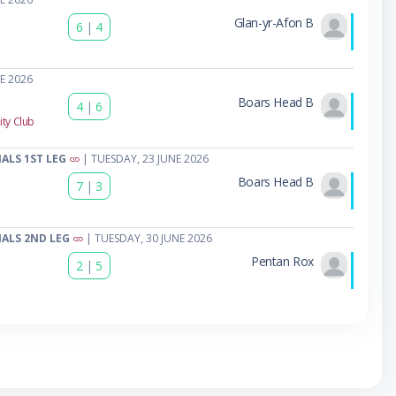
Glan-yr-Afon B
6
|
4
E 2026
Boars Head B
4
|
6
ty Club
ALS 1ST LEG
| TUESDAY, 23 JUNE 2026
Boars Head B
7
|
3
ALS 2ND LEG
| TUESDAY, 30 JUNE 2026
Pentan Rox
2
|
5