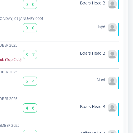
Boars Head B
0
|
0
ONDAY, 01 JANUARY 0001
Bye
0
|
0
OBER 2025
Boars Head B
3
|
7
lub (Top Club)
OBER 2025
Nant
6
|
4
OBER 2025
Boars Head B
4
|
6
EMBER 2025