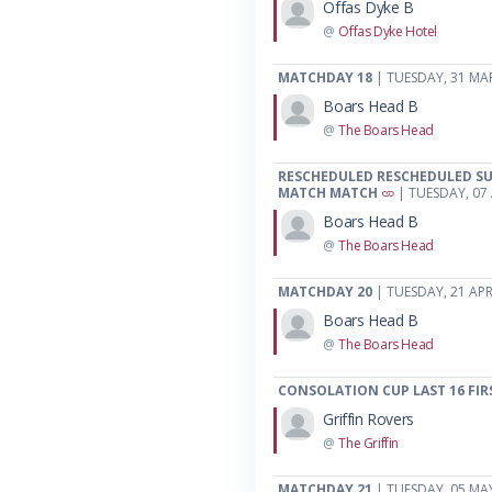
Offas Dyke B
@
Offas Dyke Hotel
MATCHDAY 18
| TUESDAY, 31 MA
Boars Head B
@
The Boars Head
RESCHEDULED RESCHEDULED SU
MATCH MATCH
| TUESDAY, 07 
Boars Head B
@
The Boars Head
MATCHDAY 20
| TUESDAY, 21 APR
Boars Head B
@
The Boars Head
CONSOLATION CUP LAST 16 FIR
Griffin Rovers
@
The Griffin
MATCHDAY 21
| TUESDAY, 05 MA