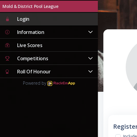
Mold & District Pool League
Login
Information
Live Scores
Competitions
Roll Of Honour
Powered by
Registe
Include