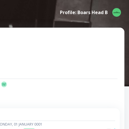
Profile: Boars Head B
W
ONDAY, 01 JANUARY 0001