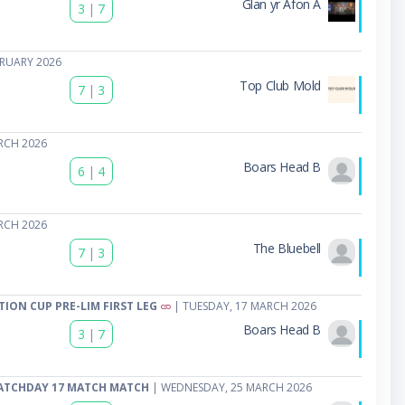
Glan yr Afon A
3
|
7
BRUARY 2026
Top Club Mold
7
|
3
RCH 2026
Boars Head B
6
|
4
RCH 2026
The Bluebell
7
|
3
TION CUP PRE-LIM FIRST LEG
| TUESDAY, 17 MARCH 2026
Boars Head B
3
|
7
ATCHDAY 17 MATCH MATCH
| WEDNESDAY, 25 MARCH 2026