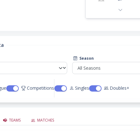
ta
Season
gue
Competitions
Singles
Doubles+
TEAMS
MATCHES