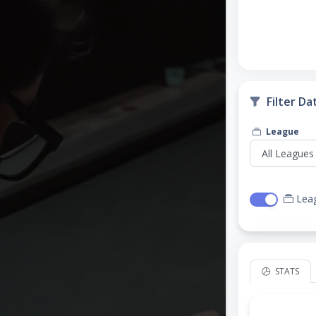
Filter Da
League
Lea
STATS