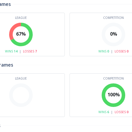
rames
LEAGUE
COMPETITION
67%
0%
WINS
14
|
LOSSES
7
WINS
0
|
LOSSES
0
Frames
LEAGUE
COMPETITION
100%
WINS
6
|
LOSSES
0
s