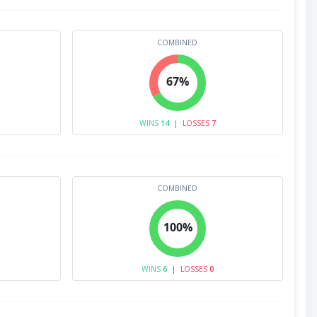
COMBINED
67%
WINS
14
|
LOSSES
7
COMBINED
100%
WINS
6
|
LOSSES
0