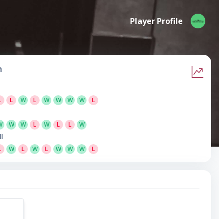
Player Profile
m
L
L
W
L
W
W
W
W
L
W
W
W
L
W
L
L
W
ll
L
W
L
W
L
W
W
W
L
1