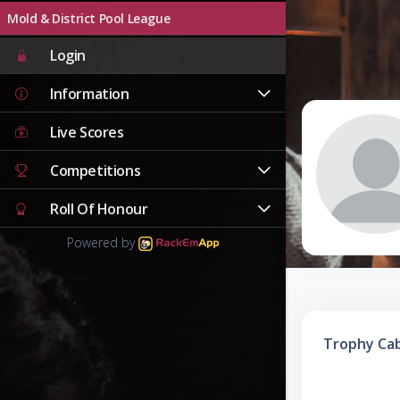
Mold & District Pool League
Login
Information
Live Scores
Competitions
Roll Of Honour
Powered by
Trophy Ca