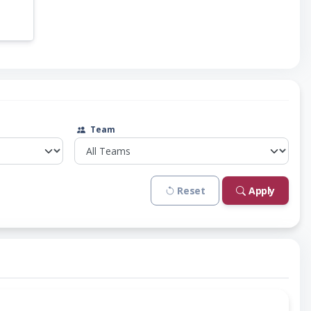
Team
Reset
Apply