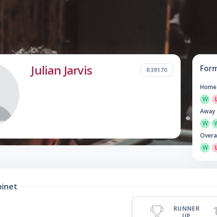
Julian Jarvis
For
R39170
Home
W
Away
W
Overa
W
binet
RUNNER
UP