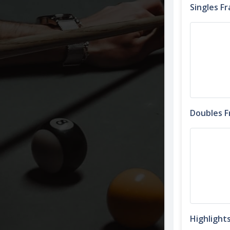
Singles F
Doubles 
Highlight