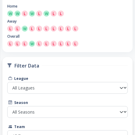
Home
W
W
L
W
L
W
L
L
Away
L
L
W
L
L
L
L
L
L
L
Overall
L
L
L
W
L
L
L
L
L
L
Filter Data
League
Season
Team