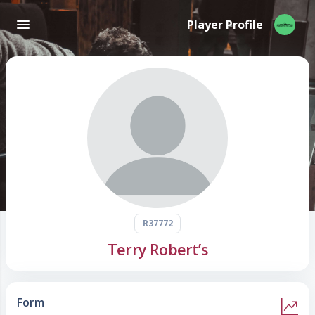
Player Profile
R37772
Terry Robert’s
Form