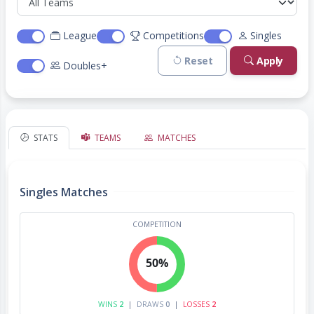
League
Competitions
Singles
Reset
Apply
Doubles+
STATS
TEAMS
MATCHES
Singles Matches
COMPETITION
50%
WINS
2
|
DRAWS
0
|
LOSSES
2