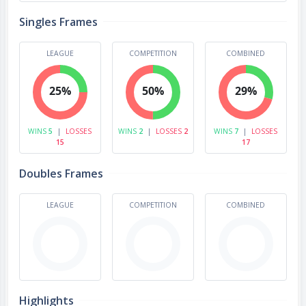
Singles Frames
LEAGUE
COMPETITION
COMBINED
25%
50%
29%
WINS
5
|
LOSSES
WINS
2
|
LOSSES
2
WINS
7
|
LOSSES
15
17
Doubles Frames
LEAGUE
COMPETITION
COMBINED
Highlights